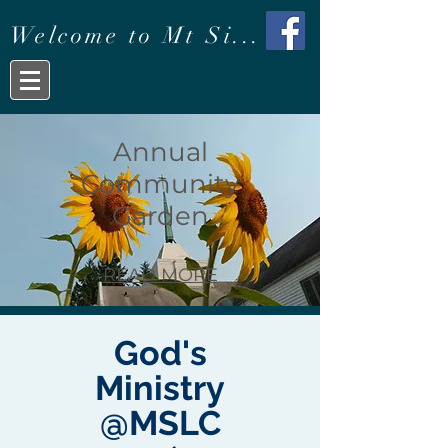
Welcome to Mt Si...
Annual
Community
Garden
READ MORE
God's
Ministry
@MSLC