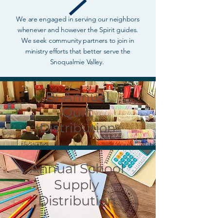
We are engaged in serving our neighbors
whenever and however the Spirit guides.
We seek community partners to join in
ministry efforts that better serve the
Snoqualmie Valley.
Bi-Annual
Quilt
Distribution
Annual School
Supply
Distribution