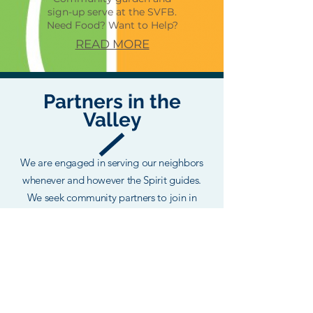
sign-up serve at the SVFB.
Need Food? Want to Help?
READ MORE
Partners in the
Valley
We are engaged in serving our neighbors
whenever and however the Spirit guides.
We seek community partners to join in
ministry efforts that better serve the
Snoqualmie Valley.
Love Snoqualmie