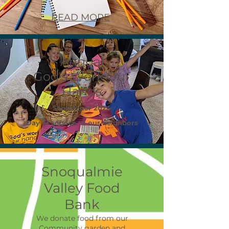
READ MORE
Annual
God's Work Our
Hands
September 2024
Day of service to our neighbors
Snoqualmie
Valley Food
Bank
We donate food from our
Community garden and